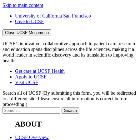
Skip to main content
University of California San Francisco
Give to UCSF
Close UCSF Megamenu
UCSF’s innovative, collaborative approach to patient care, research
and education spans disciplines across the life sciences, making it a
world leader in scientific discovery and its translation to improving
health.
Get care at UCSF Health
Apply to UCSF
Visit UCSF
Search all of UCSF
(By submitting this form, you will be redirected
to a different site. Please ensure all information is correct before
proceeding.)
ABOUT
UCSF Overview