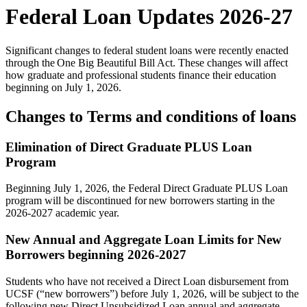
Federal Loan Updates 2026-27
Significant changes to federal student loans were recently enacted
through the One Big Beautiful Bill Act. These changes will affect
how graduate and professional students finance their education
beginning on July 1, 2026.
Changes to Terms and conditions of loans
Elimination of Direct Graduate PLUS Loan
Program
Beginning July 1, 2026, the Federal Direct Graduate PLUS Loan
program will be discontinued for new borrowers starting in the
2026-2027 academic year.
New Annual and Aggregate Loan Limits for New
Borrowers beginning 2026-2027
Students who have not received a Direct Loan disbursement from
UCSF (“new borrowers”) before July 1, 2026, will be subject to the
following new Direct Unsubsidized Loan annual and aggregate