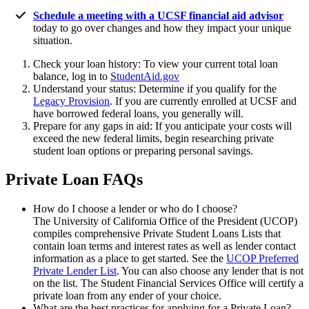
Schedule a meeting with a UCSF financial aid advisor
today to go over changes and how they impact your unique
situation.
Check your loan history: To view your current total loan
balance, log in to
StudentAid.gov
Understand your status: Determine if you qualify for the
Legacy Provision
. If you are currently enrolled at UCSF and
have borrowed federal loans, you generally will.
Prepare for any gaps in aid: If you anticipate your costs will
exceed the new federal limits, begin researching private
student loan options or preparing personal savings.
Private Loan FAQs
How do I choose a lender or who do I choose?
The University of California Office of the President (UCOP)
compiles comprehensive Private Student Loans Lists that
contain loan terms and interest rates as well as lender contact
information as a place to get started. See the
UCOP Preferred
Private Lender List
. You can also choose any lender that is not
on the list. The Student Financial Services Office will certify a
private loan from any ender of your choice.
What are the best practices for applying for a Private Loan?