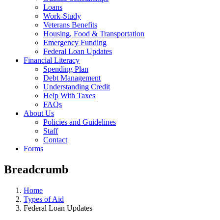
Loans
Work-Study
Veterans Benefits
Housing, Food & Transportation
Emergency Funding
Federal Loan Updates
Financial Literacy
Spending Plan
Debt Management
Understanding Credit
Help With Taxes
FAQs
About Us
Policies and Guidelines
Staff
Contact
Forms
Breadcrumb
Home
Types of Aid
Federal Loan Updates