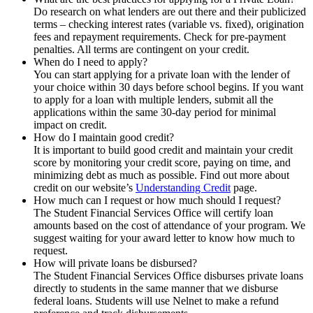
Do research on what lenders are out there and their publicized
terms – checking interest rates (variable vs. fixed), origination
fees and repayment requirements. Check for pre-payment
penalties. All terms are contingent on your credit.
When do I need to apply?
You can start applying for a private loan with the lender of
your choice within 30 days before school begins. If you want
to apply for a loan with multiple lenders, submit all the
applications within the same 30-day period for minimal
impact on credit.
How do I maintain good credit?
It is important to build good credit and maintain your credit
score by monitoring your credit score, paying on time, and
minimizing debt as much as possible. Find out more about
credit on our website’s
Understanding Credit
page.
How much can I request or how much should I request?
The Student Financial Services Office will certify loan
amounts based on the cost of attendance of your program. We
suggest waiting for your award letter to know how much to
request.
How will private loans be disbursed?
The Student Financial Services Office disburses private loans
directly to students in the same manner that we disburse
federal loans. Students will use Nelnet to make a refund