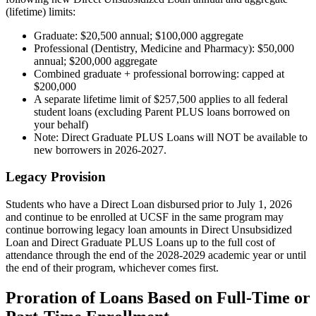
(lifetime) limits:
Graduate: $20,500 annual; $100,000 aggregate
Professional (Dentistry, Medicine and Pharmacy): $50,000
annual; $200,000 aggregate
Combined graduate + professional borrowing: capped at
$200,000
A separate lifetime limit of $257,500 applies to all federal
student loans (excluding Parent PLUS loans borrowed on
your behalf)
Note: Direct Graduate PLUS Loans will NOT be available to
new borrowers in 2026-2027.
Legacy Provision
Students who have a Direct Loan disbursed prior to July 1, 2026
and continue to be enrolled at UCSF in the same program may
continue borrowing legacy loan amounts in Direct Unsubsidized
Loan and Direct Graduate PLUS Loans up to the full cost of
attendance through the end of the 2028-2029 academic year or until
the end of their program, whichever comes first.
Proration of Loans Based on Full-Time or