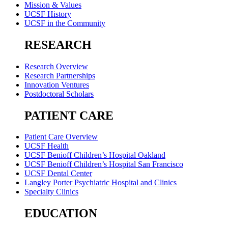
Mission & Values
UCSF History
UCSF in the Community
RESEARCH
Research Overview
Research Partnerships
Innovation Ventures
Postdoctoral Scholars
PATIENT CARE
Patient Care Overview
UCSF Health
UCSF Benioff Children’s Hospital Oakland
UCSF Benioff Children’s Hospital San Francisco
UCSF Dental Center
Langley Porter Psychiatric Hospital and Clinics
Specialty Clinics
EDUCATION