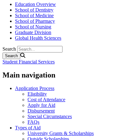
Education Overview
School of Dentistry
School of Medicine
School of Pharmacy
School of Nursing
Graduate Division
Global Health Sciences
Search
Student Financial Services
Main navigation
Application Process
Eligibility
Cost of Attendance
Apply for Aid
Disbursement
Special Circumstances
FAQs
Types of Aid
University Grants & Scholarships
Outside Scholarships