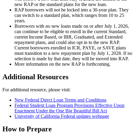
new RAP or the standard plans for the new loan.
RAP borrowers will not be locked into a 30-year plan. They
can switch to a standard plan, which ranges from 10 to 25
years.
Borrowers with no new loans made on or after July 1, 2026,
can continue to be eligible to enroll in the current Standard,
current Income Based, or IBR, Graduated, and Extended
repayment plans, and could also opt in to the new RAP.
Current borrowers enrolled in ICR, PAYE, or SAVE plans
must transition to a new repayment plan by July 1, 2028. If no
selection is made by that date, they will be moved into RAP.
More information on the new RAP is forthcoming.
Additional Resources
For additional resource, please visit:
New Federal Direct Loan Terms and Conditions
Federal Student Loan Program Provisions Effective Upon
Enactment Under the One Big Beautiful Bill Act
University of California Federal updates webpage
How to Prepare