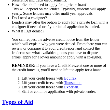
preference and track disbursements.
How often do I need to apply for a private loan?
This will depend on the lender. Typically, students will apply
yearly. Some lenders may offer multi-year approvals.
Do I need a co-signer?
Lenders may offer the option to apply for a private loan with a
co-signer if needed or if your initial application is denied.
What if I get denied?
You can request the adverse credit notice from the lender
which will explain why you were denied. From there you can
review or compare it to your credit report and contact the
lender to see what available options you have to dispute
errors, apply for a lower amount or apply with a co-signer.
REMINDER:
If you have a Credit Freeze at one or more of
the credit bureaus, you’ll need to lift it to apply for a loan:
Lift your credit freeze with
Equifax
.
Lift your credit freeze with
Transunion
.
Lift your credit freeze with
Experian
.
Start or continue application with private lender.
Types of Aid