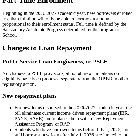
Part-Time Enrollment
Beginning in the 2026-2027 academic year, new borrowers enrolled
less than full-time will only be able to borrow an amount
proportional to their enrollment status. Full-time is defined by the
Satisfactory Academic Progress determined by the program or
School.
Changes to Loan Repayment
Public Service Loan Forgiveness, or PSLF
No changes to PSLF provisions, although new limitations on
eligibility have been proposed separately from the OBBB in other
regulatory action.
New repayment plans
For new loans disbursed in the 2026-2027 academic year, the
bill eliminates current income-driven repayment plans (IBR,
PAYE, SAVE) and replaces them with a new Repayment
Assistance Program, or RAP.
Students who have borrowed loans before July 1, 2026, and
will borrow a new loan after July 1, 2026, are limited to the